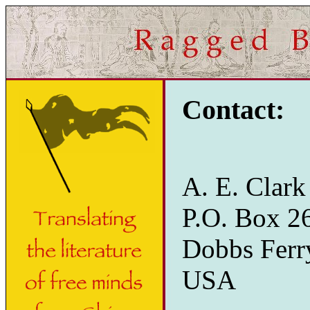
Contact:
A. E. Clark
P.O. Box 2
Dobbs Ferr
USA