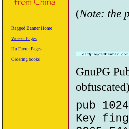
(
Note: the 
Ragged Banner Home
Woeser Pages
Hu Fayun Pages
Ordering books
GnuPG Publ
obfuscated)
pub 1024
Key fing