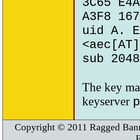
3C65 E4A
A3F8 167
uid A. E
<aec[AT]
sub 2048
The key ma
keyserver
p
Copyright © 2011 Ragged Bann
F