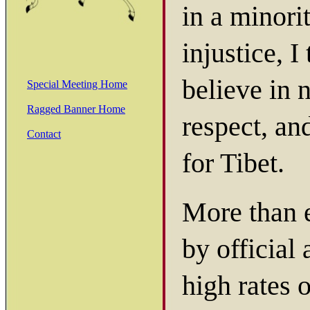
in a minorit
injustice, I
believe in 
Special Meeting Home
Ragged Banner Home
respect, an
Contact
for Tibet.
More than e
by official
high rates 