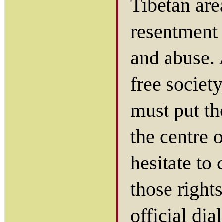
Tibetan are
resentment 
and abuse.
free societ
must put th
the centre 
hesitate to
those right
official di