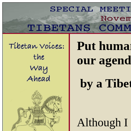
Put human 
our agen
by a Tibe
Although I 