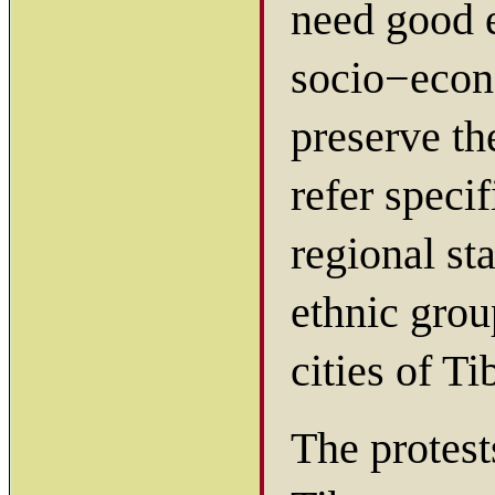
need good e
socio−econo
preserve th
refer speci
regional st
ethnic grou
cities of Ti
The protest