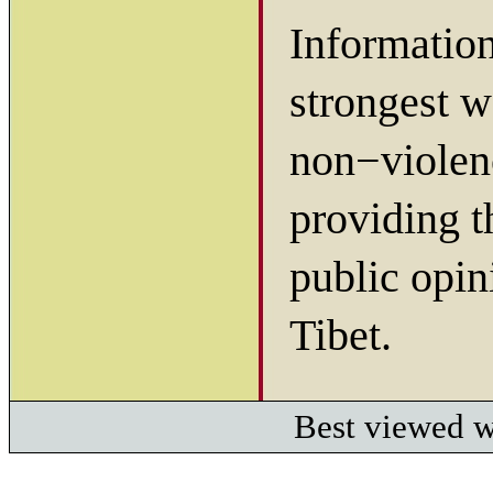
Information
strongest w
non−violenc
providing t
public opin
Tibet.
Best viewed w